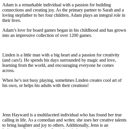
Adam is a remarkable individual with a passion for building
connections and creating joy. As the primary partner to Sarah and a
loving stepfather to her four children, Adam plays an integral role in
their lives.
Adam’s love for board games began in his childhood and has grown
into an impressive collection of over 1200 games.
Linden is a little man with a big heart and a passion for creativity
(and cars!). He spends his days surrounded by magic and love,
learning from the world, and encouraging everyone he comes
across.
When he’s not busy playing, sometimes Linden creates cool art of
his own, or helps his adults with their creations!
Jenn Hayward is a multifaceted individual who has found her true
calling in life. As a comedian and writer, she uses her creative talents
to bring laughter and joy to others. Additionally, Jenn is an