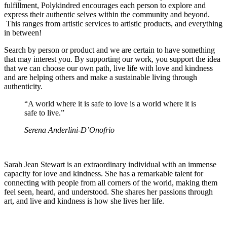
fulfillment, Polykindred encourages each person to explore and
express their authentic selves within the community and beyond.
This ranges from artistic services to artistic products, and everything
in between!
Search by person or product and we are certain to have something
that may interest you. By supporting our work, you support the idea
that we can choose our own path, live life with love and kindness
and are helping others and make a sustainable living through
authenticity.
“A world where it is safe to love is a world where it is
safe to live.”
Serena Anderlini-D’Onofrio
Sarah Jean Stewart is an extraordinary individual with an immense
capacity for love and kindness. She has a remarkable talent for
connecting with people from all corners of the world, making them
feel seen, heard, and understood. She shares her passions through
art, and live and kindness is how she lives her life.