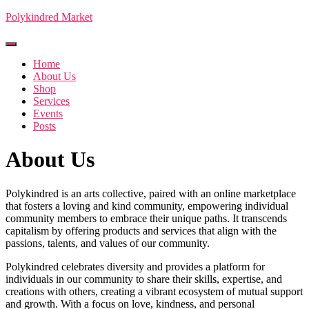
Polykindred Market
Toggle Navigation
Home
About Us
Shop
Services
Events
Posts
About Us
Polykindred is an arts collective, paired with an online marketplace
that fosters a loving and kind community, empowering individual
community members to embrace their unique paths. It transcends
capitalism by offering products and services that align with the
passions, talents, and values of our community.
Polykindred celebrates diversity and provides a platform for
individuals in our community to share their skills, expertise, and
creations with others, creating a vibrant ecosystem of mutual support
and growth. With a focus on love, kindness, and personal