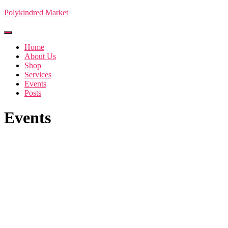
Polykindred Market
Toggle Navigation
Home
About Us
Shop
Services
Events
Posts
Events