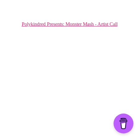
Polykindred Presents: Monster Mash - Artist Call
Hestia | Developed by
ThemeIsle