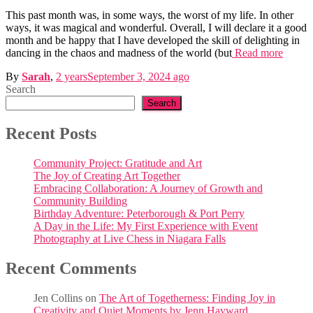
This past month was, in some ways, the worst of my life. In other
ways, it was magical and wonderful. Overall, I will declare it a good
month and be happy that I have developed the skill of delighting in
dancing in the chaos and madness of the world (but
Read more
By
Sarah
,
2 years
September 3, 2024
ago
Search
Search
Recent Posts
Community Project: Gratitude and Art
The Joy of Creating Art Together
Embracing Collaboration: A Journey of Growth and
Community Building
Birthday Adventure: Peterborough & Port Perry
A Day in the Life: My First Experience with Event
Photography at Live Chess in Niagara Falls
Recent Comments
Jen Collins
on
The Art of Togetherness: Finding Joy in
Creativity and Quiet Moments by Jenn Hayward