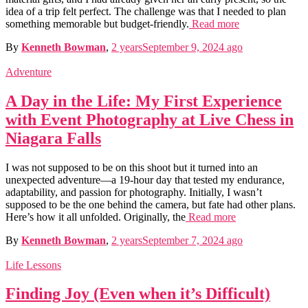
idea of a trip felt perfect. The challenge was that I needed to plan
something memorable but budget-friendly.
Read more
By
Kenneth Bowman
,
2 years
September 9, 2024
ago
Adventure
A Day in the Life: My First Experience
with Event Photography at Live Chess in
Niagara Falls
I was not supposed to be on this shoot but it turned into an
unexpected adventure—a 19-hour day that tested my endurance,
adaptability, and passion for photography. Initially, I wasn’t
supposed to be the one behind the camera, but fate had other plans.
Here’s how it all unfolded. Originally, the
Read more
By
Kenneth Bowman
,
2 years
September 7, 2024
ago
Life Lessons
Finding Joy (Even when it’s Difficult)