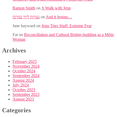
Ramon Smith
on
A Walk with Jenn
נערות ליווי במרכז
on
And it begins…
Jane hayward
on
Jenn Tries Stuff: Extreme Fear
Fat
on
Reconciliation and Cultural Bridge-building as a Métis
Woman
Archives
February 2025
November 2024
October 2024
September 2024
August 2024
July 2024
October 2023
September 2023
August 2023
Categories