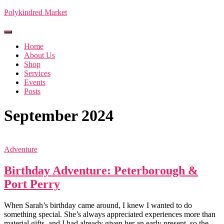
Polykindred Market
Toggle Navigation
Home
About Us
Shop
Services
Events
Posts
September 2024
Adventure
Birthday Adventure: Peterborough &
Port Perry
When Sarah’s birthday came around, I knew I wanted to do
something special. She’s always appreciated experiences more than
material gifts, and I had already given her an early present, so the